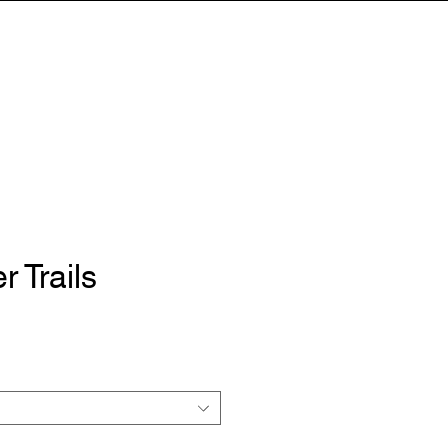
HOP
TESTIMONIALS
CONTACT
r Trails