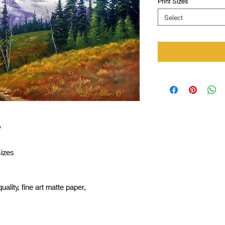
Print Sizes
*
Select
”
sizes
uality, fine art matte paper,