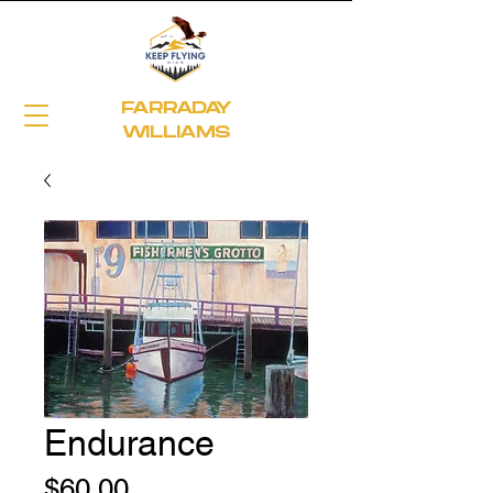
FARRADAY
WILLIAMS
Endurance
Price
$60.00