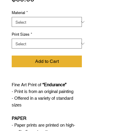
Material
*
Print Sizes
*
Add to Cart
Fine Art Print of
“Endurance”
- Print is from an original painting
- Offered in a variety of standard
sizes
PAPER
- Paper prints are printed on high-