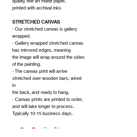
quality, fine art matte paper,
printed with archival inks
STRETCHED CANVAS
- Our stretched canvas is gallery
wrapped.
- Gallery wrapped stretched canvas
has mirrored edges, meaning
the image will wrap around the sides
of the painting.
- The canvas print will arrive
stretched over wooden bars, wired
in
the back, and ready to hang.
- Canvas prints are printed to order,
and will take longer to process.
Typically 10-15 business days.